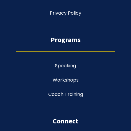
Privacy Policy
Programs
Speaking
Workshops
Coach Training
Connect