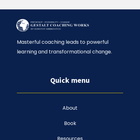
Masterful coaching leads to powerful
learning and transformational change.
Quick menu
About
Book
Resources