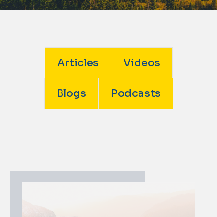
Articles
Videos
Blogs
Podcasts