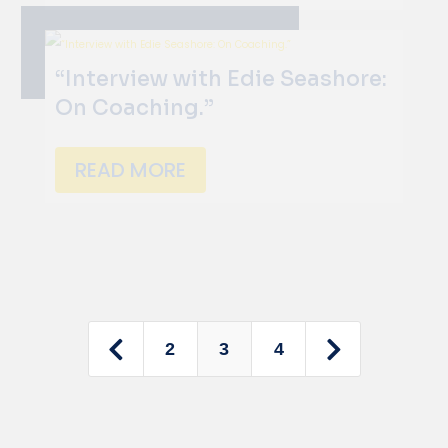
“Interview with Edie Seashore:
On Coaching.”
READ MORE


2
3
4