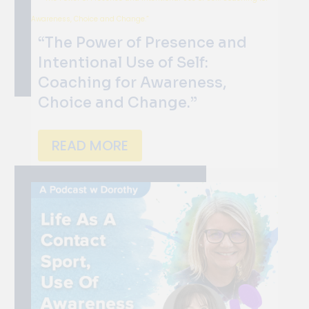
“The Power of Presence and
Intentional Use of Self:
Coaching for Awareness,
Choice and Change.”
READ MORE