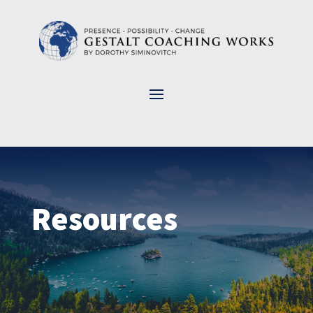
Resources