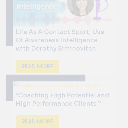
Life As A Contact Sport, Use
Of Awareness Intelligence
with Dorothy Siminovitch
READ MORE
“Coaching High Potential and
High Performance Clients.”
READ MORE