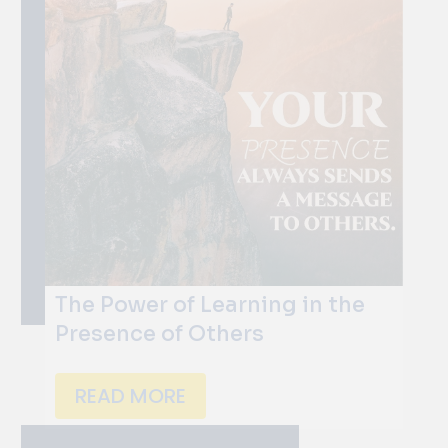
The Power of Learning in the
Presence of Others
READ MORE