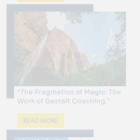
“The Pragmatics of Magic: The
Work of Gestalt Coaching.”
READ MORE