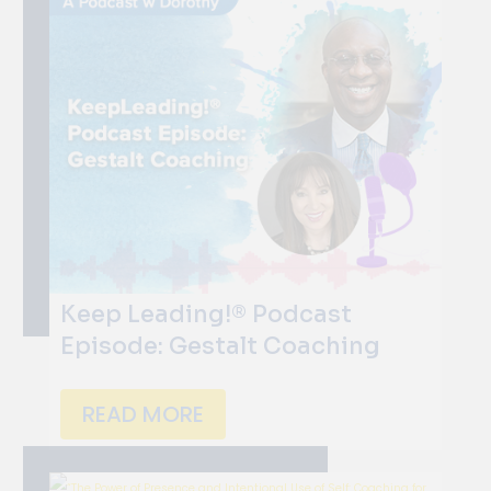
Keep Leading!® Podcast
Episode: Gestalt Coaching
READ MORE