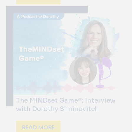
The MINDset Game®: Interview
with Dorothy Siminovitch
READ MORE