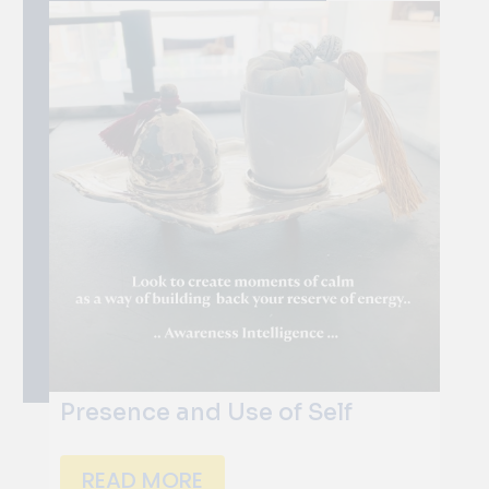
Presence and Use of Self
READ MORE