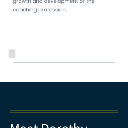
growth and development of the
coaching profession.