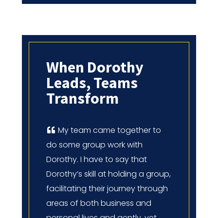
When Dorothy
Leads, Teams
Transform
My team came together to
do some group work with
Dorothy. I have to say that
Dorothy’s skill at holding a group,
facilitating their journey through
areas of both business and
personal lives and gently, yet