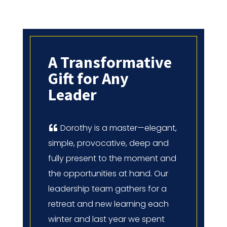
A Transformative
Gift for Any
Leader
Dorothy is a master—elegant,
simple, provocative, deep and
fully present to the moment and
the opportunities at hand. Our
leadership team gathers for a
retreat and new learning each
winter and last year we spent