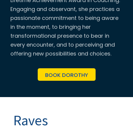
Lifetime Achievement Award in Coaching.
Engaging and observant, she practices a
passionate commitment to being aware
in the moment, to bringing her
transformational presence to bear in
every encounter, and to perceiving and
offering new possibilities and choices.
BOOK DOROTHY
Raves