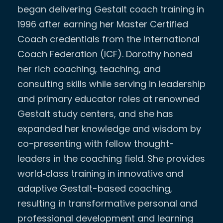
began delivering Gestalt coach training in
1996 after earning her Master Certified
Coach credentials from the International
Coach Federation (ICF). Dorothy honed
her rich coaching, teaching, and
consulting skills while serving in leadership
and primary educator roles at renowned
Gestalt study centers, and she has
expanded her knowledge and wisdom by
co-presenting with fellow thought-
leaders in the coaching field. She provides
world‐class training in innovative and
adaptive Gestalt-based coaching,
resulting in transformative personal and
professional development and learning