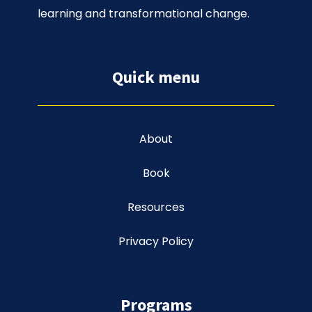
learning and transformational change.
Quick menu
About
Book
Resources
Privacy Policy
Programs