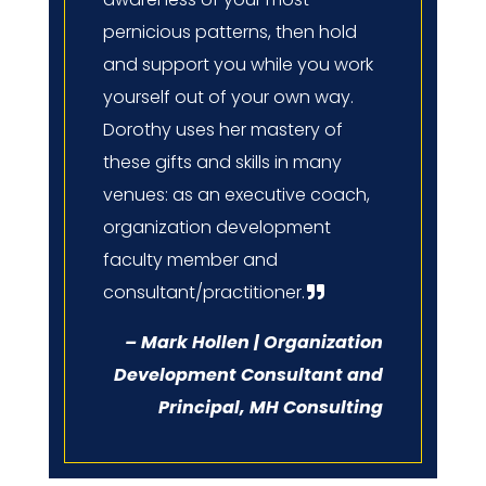
pernicious patterns, then hold
and support you while you work
yourself out of your own way.
Dorothy uses her mastery of
these gifts and skills in many
venues: as an executive coach,
organization development
faculty member and
consultant/practitioner.
– Mark Hollen | Organization
Development Consultant and
Principal, MH Consulting