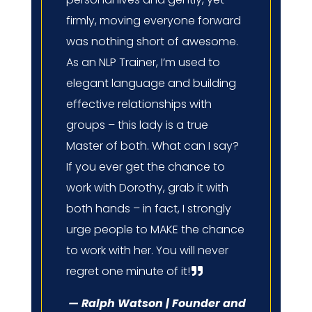
firmly, moving everyone forward
was nothing short of awesome.
As an NLP Trainer, I’m used to
elegant language and building
effective relationships with
groups – this lady is a true
Master of both. What can I say?
If you ever get the chance to
work with Dorothy, grab it with
both hands – in fact, I strongly
urge people to MAKE the chance
to work with her. You will never
regret one minute of it!
— Ralph Watson | Founder and