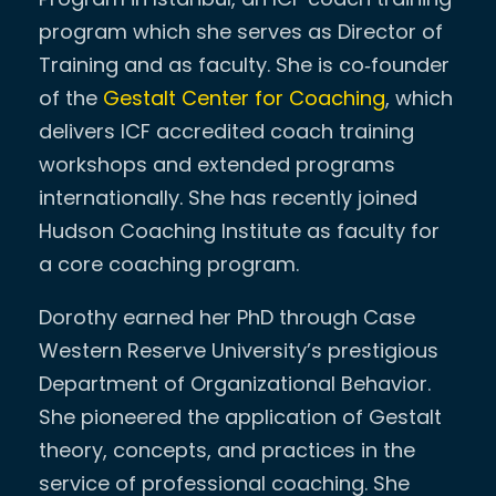
program which she serves as Director of
Training and as faculty. She is co‐founder
of the
Gestalt Center for Coaching
, which
delivers ICF accredited coach training
workshops and extended programs
internationally. She has recently joined
Hudson Coaching Institute as faculty for
a core coaching program.
Dorothy earned her PhD through Case
Western Reserve University’s prestigious
Department of Organizational Behavior.
She pioneered the application of Gestalt
theory, concepts, and practices in the
service of professional coaching. She