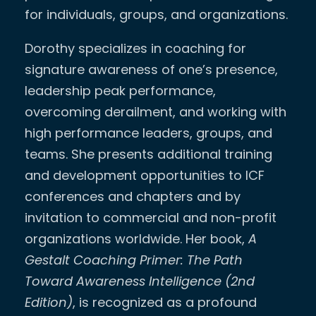
for individuals, groups, and organizations.
Dorothy specializes in coaching for
signature awareness of one’s presence,
leadership peak performance,
overcoming derailment, and working with
high performance leaders, groups, and
teams. She presents additional training
and development opportunities to ICF
conferences and chapters and by
invitation to commercial and non-profit
organizations worldwide. Her book,
A
Gestalt Coaching Primer: The Path
Toward Awareness Intelligence (2nd
Edition)
, is recognized as a profound