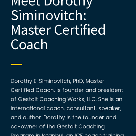
Meet Dorothy
Siminovitch:
Master Certified
Coach
Dorothy E. Siminovitch, PhD, Master
Certified Coach, is founder and president
of Gestalt Coaching Works, LLC. She is an
international coach, consultant, speaker,
and author. Dorothy is the founder and
co-owner of the Gestalt Coaching
Program in Istanbul, an ICF coach training