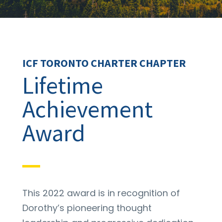
ICF TORONTO CHARTER CHAPTER
Lifetime
Achievement
Award
This 2022 award is in recognition of
Dorothy’s pioneering thought