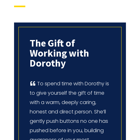
The Gift of
Working with
Dorothy
To spend time with Dorothy is
to give yourself the gift of time
with a warm, deeply caring,
honest and direct person. She’ll
gently push buttons no one has
pushed before in you, building
awareness of your most