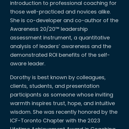
introduction to professional coaching for
those well-practiced and novices alike.
She is co-developer and co-author of the
Awareness 20/20™ leadership
assessment instrument, a quantitative
analysis of leaders’ awareness and the
demonstrated ROI benefits of the self-
aware leader.
Dorothy is best known by colleagues,
clients, students, and presentation
participants as someone whose inviting
warmth inspires trust, hope, and intuitive
wisdom. She was recently honored by the
ICF-Toronto Chapter with the 2023