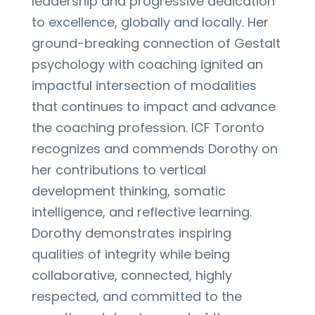
leadership and progressive dedication
to excellence, globally and locally. Her
ground-breaking connection of Gestalt
psychology with coaching ignited an
impactful intersection of modalities
that continues to impact and advance
the coaching profession. ICF Toronto
recognizes and commends Dorothy on
her contributions to vertical
development thinking, somatic
intelligence, and reflective learning.
Dorothy demonstrates inspiring
qualities of integrity while being
collaborative, connected, highly
respected, and committed to the