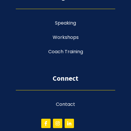
Speaking
Workshops
Coach Training
Connect
Contact