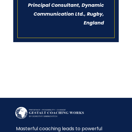
Principal Consultant, Dynamic
Communication Ltd., Rugby,
England
Masterful coaching leads to powerful