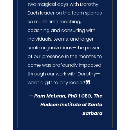
two magical days with Dorothy.
Each leader on the team spends
so much time teaching,
coaching and consulting with
individuals, teams, and larger
scale organizations—the power
of our presence in the months to
come was profoundly impacted
through our work with Dorothy—
what a gift to any leader!
— Pam McLean, PhD | CEO, The
Hudson Institute of Santa
Barbara