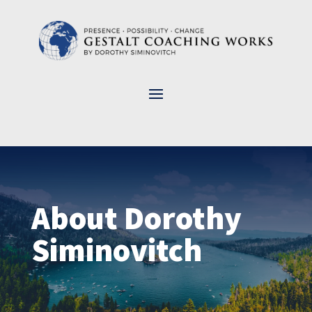
About Dorothy
Siminovitch