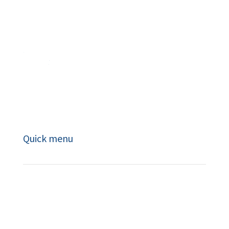
Masterful coaching leads to powerful
learning and transformational change.
Quick menu
About
Book