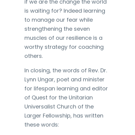
if we are the change the world
is waiting for? Indeed learning
to manage our fear while
strengthening the seven
muscles of our resilience is a
worthy strategy for coaching
others.
In closing, the words of Rev. Dr.
Lynn Ungar, poet and minister
for lifespan learning and editor
of Quest for the Unitarian
Universalist Church of the
Larger Fellowship, has written
these words: