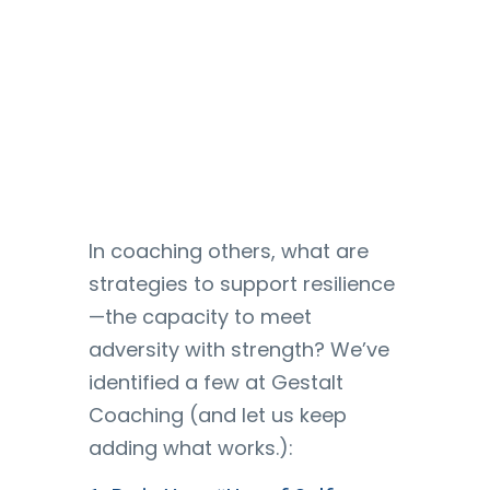
In coaching others, what are
strategies to support resilience
—the capacity to meet
adversity with strength? We’ve
identified a few at Gestalt
Coaching (and let us keep
adding what works.):