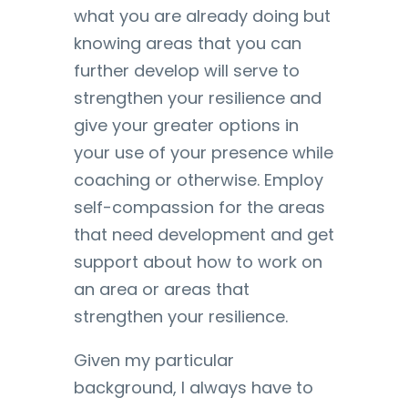
what you are already doing but
knowing areas that you can
further develop will serve to
strengthen your resilience and
give your greater options in
your use of your presence while
coaching or otherwise. Employ
self-compassion for the areas
that need development and get
support about how to work on
an area or areas that
strengthen your resilience.
Given my particular
background, I always have to