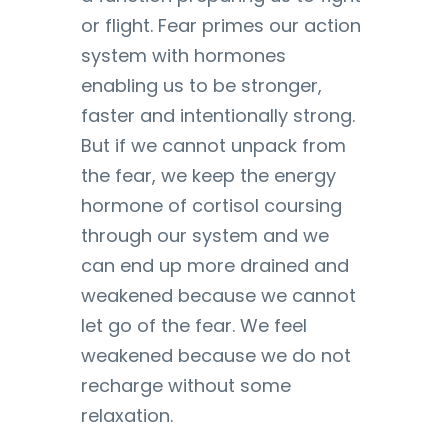
or flight. Fear primes our action
system with hormones
enabling us to be stronger,
faster and intentionally strong.
But if we cannot unpack from
the fear, we keep the energy
hormone of cortisol coursing
through our system and we
can end up more drained and
weakened because we cannot
let go of the fear. We feel
weakened because we do not
recharge without some
relaxation.