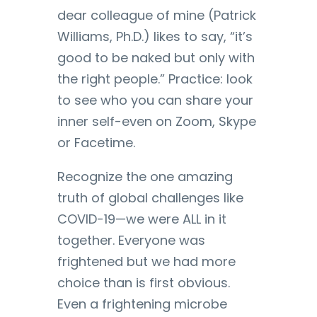
dear colleague of mine (Patrick
Williams, Ph.D.) likes to say, “it’s
good to be naked but only with
the right people.” Practice: look
to see who you can share your
inner self-even on Zoom, Skype
or Facetime.
Recognize the one amazing
truth of global challenges like
COVID-19—we were ALL in it
together. Everyone was
frightened but we had more
choice than is first obvious.
Even a frightening microbe