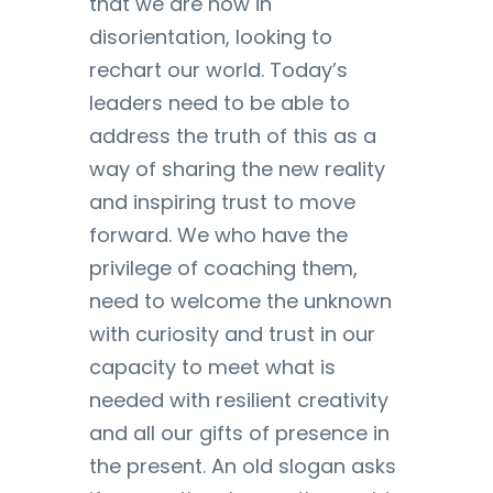
that we are now in
disorientation, looking to
rechart our world. Today’s
leaders need to be able to
address the truth of this as a
way of sharing the new reality
and inspiring trust to move
forward. We who have the
privilege of coaching them,
need to welcome the unknown
with curiosity and trust in our
capacity to meet what is
needed with resilient creativity
and all our gifts of presence in
the present. An old slogan asks