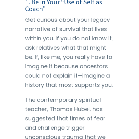
1. Be in Your “Use of Self as
Coach”
Get curious about your legacy
narrative of survival that lives
within you. If you do not know it,
ask relatives what that might
be. If, like me, you really have to
imagine it because ancestors
could not explain it—imagine a
history that most supports you.
The contemporary spiritual
teacher, Thomas Hubel, has
suggested that times of fear
and challenge trigger
unconscious trauma that we