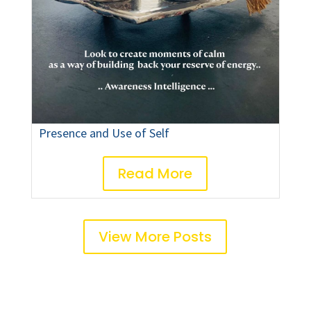
Presence and Use of Self
Read More
View More Posts