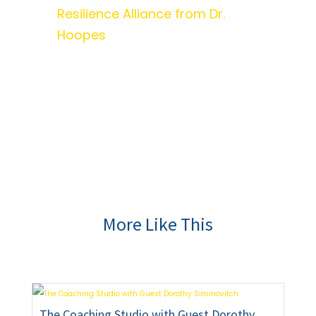
Resilience Alliance from Dr.
Hoopes
More Like This
The Coaching Studio with Guest Dorothy