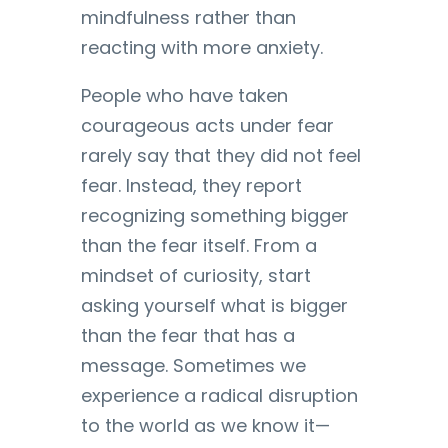
mindfulness rather than
reacting with more anxiety.
People who have taken
courageous acts under fear
rarely say that they did not feel
fear. Instead, they report
recognizing something bigger
than the fear itself. From a
mindset of curiosity, start
asking yourself what is bigger
than the fear that has a
message. Sometimes we
experience a radical disruption
to the world as we know it—