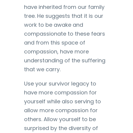
have inherited from our family
tree. He suggests that it is our
work to be awake and
compassionate to these fears
and from this space of
compassion, have more
understanding of the suffering
that we carry.
Use your survivor legacy to
have more compassion for
yourself while also serving to
allow more compassion for
others. Allow yourself to be
surprised by the diversity of