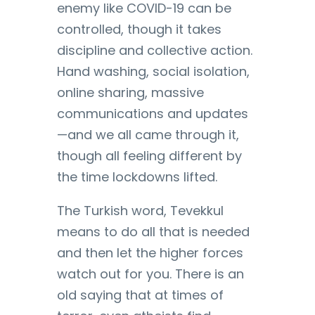
enemy like COVID-19 can be
controlled, though it takes
discipline and collective action.
Hand washing, social isolation,
online sharing, massive
communications and updates
—and we all came through it,
though all feeling different by
the time lockdowns lifted.
The Turkish word, Tevekkul
means to do all that is needed
and then let the higher forces
watch out for you. There is an
old saying that at times of