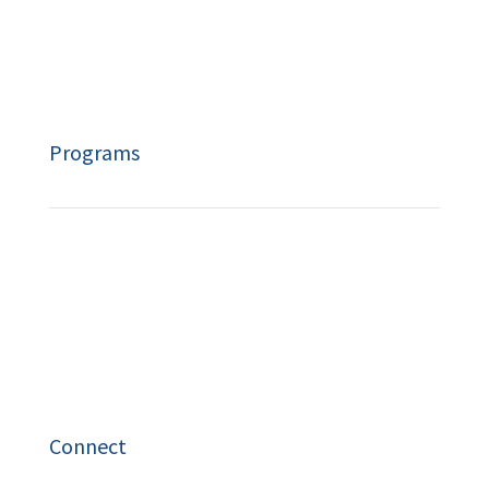
Resources
Privacy Policy
Programs
Speaking
Workshops
Coach Training
Connect