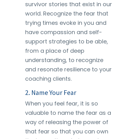
survivor stories that exist in our
world. Recognize the fear that
trying times evoke in you and
have compassion and self-
support strategies to be able,
from a place of deep
understanding, to recognize
and resonate resilience to your
coaching clients.
2. Name Your Fear
When you feel fear, it is so
valuable to name the fear as a
way of releasing the power of
that fear so that you can own