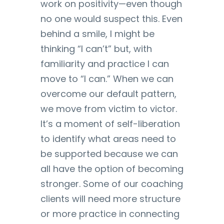
work on positivity—even though
no one would suspect this. Even
behind a smile, I might be
thinking “I can’t” but, with
familiarity and practice I can
move to “I can.” When we can
overcome our default pattern,
we move from victim to victor.
It’s a moment of self-liberation
to identify what areas need to
be supported because we can
all have the option of becoming
stronger. Some of our coaching
clients will need more structure
or more practice in connecting