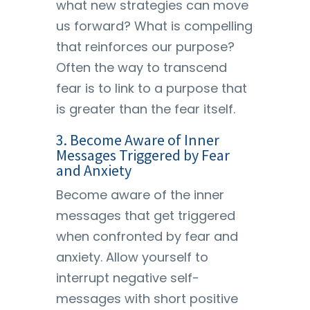
what new strategies can move
us forward? What is compelling
that reinforces our purpose?
Often the way to transcend
fear is to link to a purpose that
is greater than the fear itself.
3. Become Aware of Inner
Messages Triggered by Fear
and Anxiety
Become aware of the inner
messages that get triggered
when confronted by fear and
anxiety. Allow yourself to
interrupt negative self-
messages with short positive