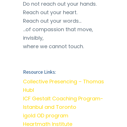
Do not reach out your hands.
Reach out your heart.
Reach out your words…
…of compassion that move,
invisibly,
where we cannot touch.
Resource Links:
Collective Presencing – Thomas
Hubl
ICF Gestalt Coaching Program-
Istanbul and Toronto
igold OD program
Heartmath Institute