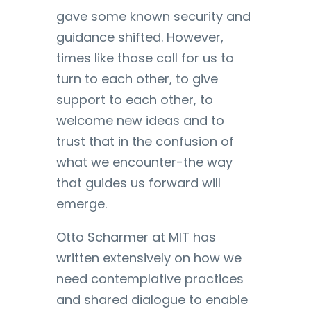
gave some known security and
guidance shifted. However,
times like those call for us to
turn to each other, to give
support to each other, to
welcome new ideas and to
trust that in the confusion of
what we encounter-the way
that guides us forward will
emerge.
Otto Scharmer at MIT has
written extensively on how we
need contemplative practices
and shared dialogue to enable