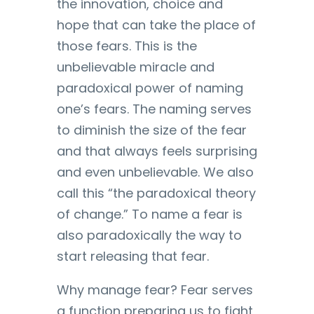
the innovation, choice and
hope that can take the place of
those fears. This is the
unbelievable miracle and
paradoxical power of naming
one’s fears. The naming serves
to diminish the size of the fear
and that always feels surprising
and even unbelievable. We also
call this “the paradoxical theory
of change.” To name a fear is
also paradoxically the way to
start releasing that fear.
Why manage fear? Fear serves
a function preparing us to fight