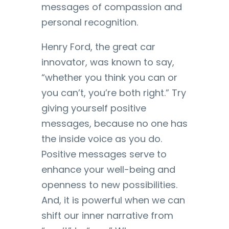
messages of compassion and
personal recognition.
Henry Ford, the great car
innovator, was known to say,
“whether you think you can or
you can’t, you’re both right.” Try
giving yourself positive
messages, because no one has
the inside voice as you do.
Positive messages serve to
enhance your well-being and
openness to new possibilities.
And, it is powerful when we can
shift our inner narrative from