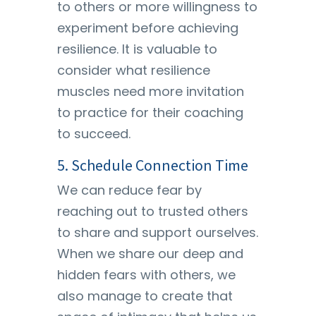
to others or more willingness to
experiment before achieving
resilience. It is valuable to
consider what resilience
muscles need more invitation
to practice for their coaching
to succeed.
5. Schedule Connection Time
We can reduce fear by
reaching out to trusted others
to share and support ourselves.
When we share our deep and
hidden fears with others, we
also manage to create that