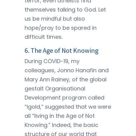
terror, even atheists find
themselves talking to God. Let
us be mindful but also
hope/pray to be spared in
difficult times.
6. The Age of Not Knowing
During COVID-19, my
colleagues, Jonno Hanafin and
Mary Ann Rainey, of the global
gestalt Organisational
Development program called
“igold,” suggested that we were
all “living in the Age of Not
Knowing.” Indeed, the basic
structure of our world that