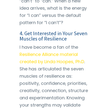
“can’t” to “can.” When a new
idea arrives, what is the energy
for “I can” versus the default
pattern for “I can’t”?
4. Get Interested in Your Seven
Muscles of Resilience
I have become a fan of the
Resilience Alliance material
created by Linda Hoopes, Ph.D
.
She has articulated the seven
muscles of resilience as:
positivity, confidence, priorities,
creativity, connection, structure
and experimentation. Knowing
your strengths may validate