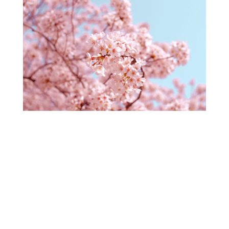
Coaching in Times of Challenge – Choose
Resilience
by
Dorothy Siminovitch