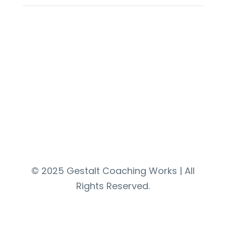
Contact
© 2025 Gestalt Coaching Works | All
Rights Reserved.