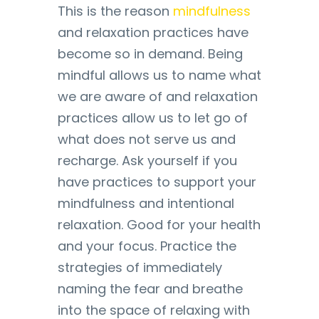
This is the reason
mindfulness
and relaxation practices have
become so in demand. Being
mindful allows us to name what
we are aware of and relaxation
practices allow us to let go of
what does not serve us and
recharge. Ask yourself if you
have practices to support your
mindfulness and intentional
relaxation. Good for your health
and your focus. Practice the
strategies of immediately
naming the fear and breathe
into the space of relaxing with