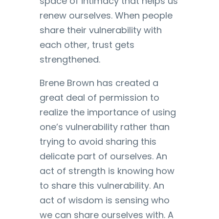
space of intimacy that helps us
renew ourselves. When people
share their vulnerability with
each other, trust gets
strengthened.
Brene Brown has created a
great deal of permission to
realize the importance of using
one’s vulnerability rather than
trying to avoid sharing this
delicate part of ourselves. An
act of strength is knowing how
to share this vulnerability. An
act of wisdom is sensing who
we can share ourselves with. A