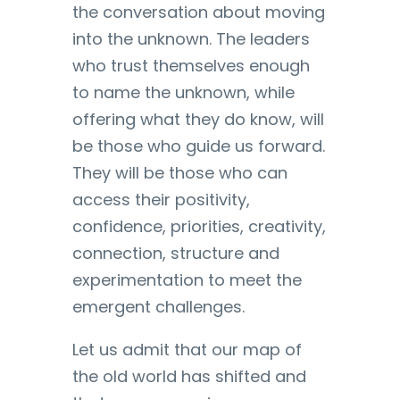
the conversation about moving
into the unknown. The leaders
who trust themselves enough
to name the unknown, while
offering what they do know, will
be those who guide us forward.
They will be those who can
access their positivity,
confidence, priorities, creativity,
connection, structure and
experimentation to meet the
emergent challenges.
Let us admit that our map of
the old world has shifted and