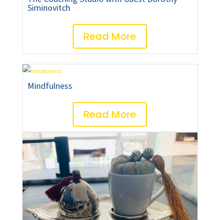
Siminovitch
Read More
Mindfulness
Read More