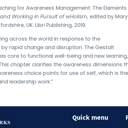
Coaching for Awareness Management: The Elements
ng and Working in Pursuit of wHolism
, edited by Mary
rdshire, UK: Libri Publishing, 2019.
ding across the world in response to the
 by rapid change and disruption. The Gestalt
 core to functional well-being and new learning,
 This chapter clarifies the awareness dimensions t
areness choice points for use of self, which is th
nd leadership work.”
Quick menu