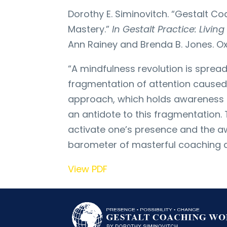
Dorothy E. Siminovitch. “Gestalt 
Mastery.”
In Gestalt Practice: Livi
Ann Rainey and Brenda B. Jones. Oxfo
“A mindfulness revolution is sprea
fragmentation of attention caused
approach, which holds awareness as
an antidote to this fragmentation.
activate one’s presence and the aw
barometer of masterful coaching a
View PDF