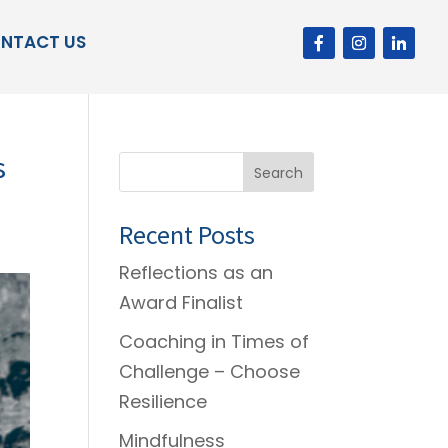
NTACT US
s
Search
Recent Posts
Reflections as an
Award Finalist
Coaching in Times of
Challenge – Choose
Resilience
Mindfulness