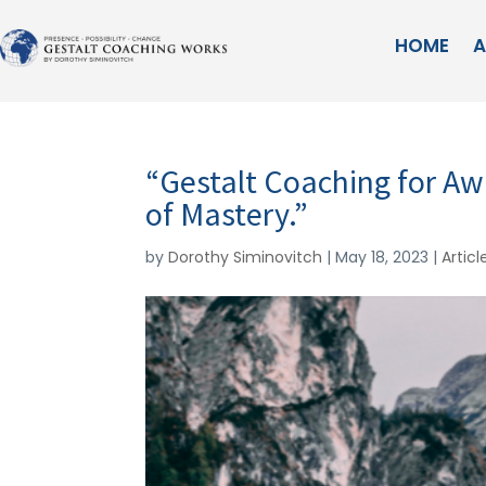
HOME
A
“Gestalt Coaching for 
of Mastery.”
by
Dorothy Siminovitch
|
May 18, 2023
|
Articl