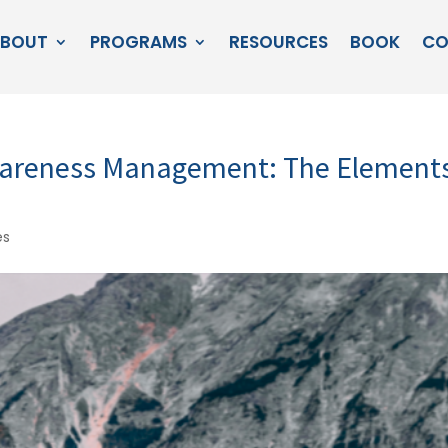
BOUT
PROGRAMS
RESOURCES
BOOK
CO
Awareness Management: The Element
es