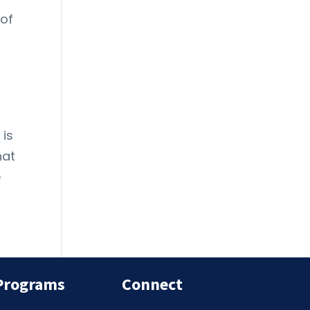
 of
 is
hat
e
Programs
Connect