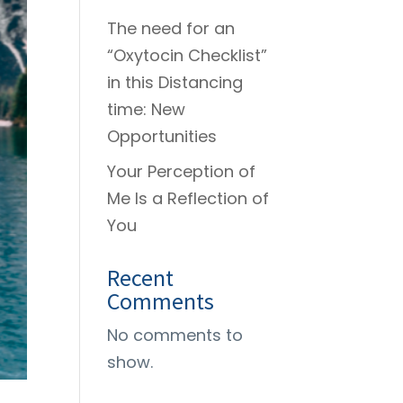
The need for an
“Oxytocin Checklist”
in this Distancing
time: New
Opportunities
Your Perception of
Me Is a Reflection of
You
Recent
Comments
No comments to
show.